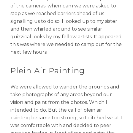
of the cameras, when bam we were asked to
stop as we reached barriers ahead of us
signalling us to do so. I looked up to my sister
and then whirled around to see similar
quizzical looks by my fellow artists. It appeared
this was where we needed to camp out for the
next few hours.
Plein Air Painting
We were allowed to wander the grounds and
take photographs of any areas beyond our
vision and paint from the photos. Which I
intended to do. But the call of plein air
painting became too strong, so I ditched what I
was comfortable with and decided to peer