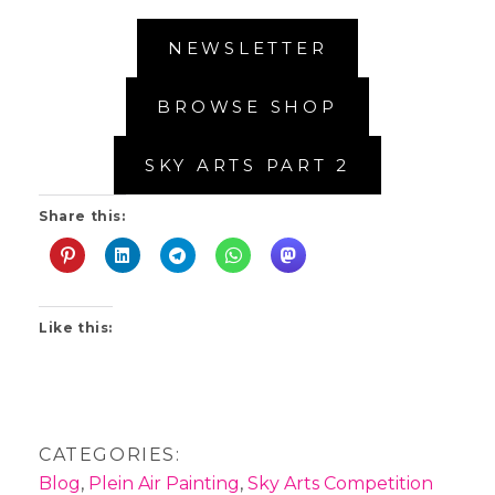
NEWSLETTER
BROWSE SHOP
SKY ARTS PART 2
Share this:
Like this:
CATEGORIES:
Blog
,
Plein Air Painting
,
Sky Arts Competition