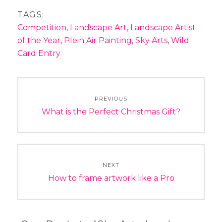
TAGS:
Competition
,
Landscape Art
,
Landscape Artist
of the Year
,
Plein Air Painting
,
Sky Arts
,
Wild
Card Entry
Post
PREVIOUS
navigation
Previous
What is the Perfect Christmas Gift?
post:
NEXT
Next
How to frame artwork like a Pro
post: