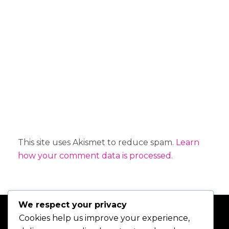
t
i
v
e
:
This site uses Akismet to reduce spam.
Learn
how your comment data is processed.
We respect your privacy
Cookies help us improve your experience,