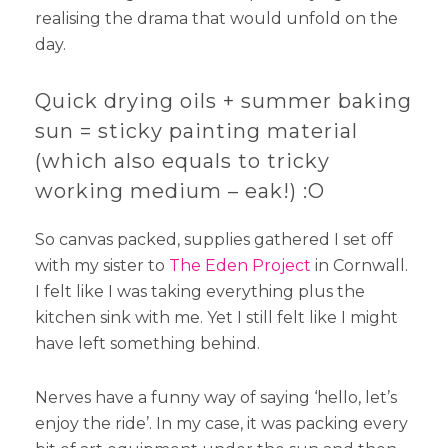
realising the drama that would unfold on the
day.
Quick drying oils + summer baking
sun = sticky painting material
(which also equals to tricky
working medium – eak!) :O
So canvas packed, supplies gathered I set off
with my sister to
The Eden Project
in Cornwall.
I felt like I was taking everything plus the
kitchen sink with me. Yet I still felt like I might
have left something behind.
Nerves have a funny way of saying ‘hello, let’s
enjoy the ride’. In my case, it was packing every