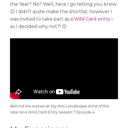
the Year? No? Well, here I go letting you know.
🙂 I didn’t quite make the shortlist, however I
was invited to take part as a
Wild Card entry
–
so I decided why not?! 🙂
Behind the scenes at Sky Arts Landscape Artist of the
Year as a Wild Card Entry Season 7 Episode 4