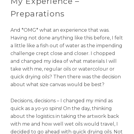
My Experience –
Preparations
And *OMG* what an experience that was.
Having not done anything like this before, I felt
a little like a fish out of water as the impending
challenge crept close and closer. I chopped
and changed my idea of what materials I will
take with me, regular oils or watercolour or
quick drying oils? Then there was the decision
about what size canvas would be best?
Decisions, decisions – I changed my mind as
quick as a yo-yo spins! On the day, thinking
about the logistics in taking the artwork back
with me and how well wet oils would travel, I
decided to go ahead with quick drying oils. Not