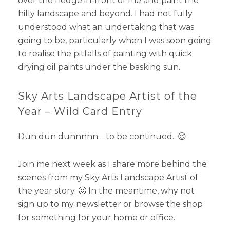
over the hedge in-front of me and paint the
hilly landscape and beyond. I had not fully
understood what an undertaking that was
going to be, particularly when I was soon going
to realise the pitfalls of painting with quick
drying oil paints under the basking sun.
Sky Arts Landscape Artist of the
Year – Wild Card Entry
Dun dun dunnnnn… to be continued.. 😉
Join me next week as I share more behind the
scenes from my Sky Arts Landscape Artist of
the year story. 🙂 In the meantime, why not
sign up to my newsletter or browse the shop
for something for your home or office.