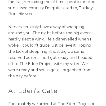
familiar, reminding me of time spent in another
sun kissed country I’m quite used to, Turkey.
But I digress.
Nerves certainly have a way of wrapping
around you. The night before the big event I
hardly slept a wink. I felt dishevelled when I
woke, I couldn’t quite just believe it. Hoping
the lack of sleep might just dig up some
reserved adrenaline, I got ready and headed
off to The Eden Project with my sister. We
were ready and set to go, all organised from
the day before.
At Eden’s Gate
Fortunately we arrived at The Eden Project in