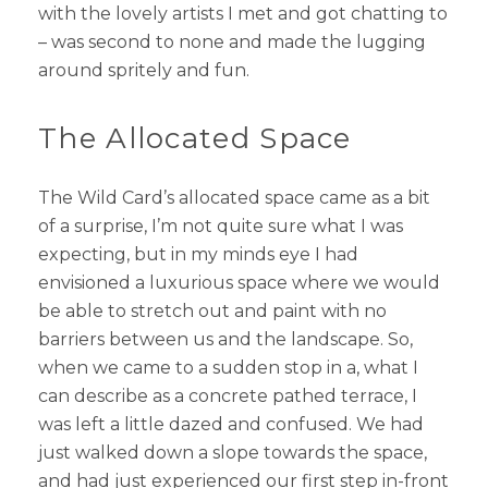
with the lovely artists I met and got chatting to
– was second to none and made the lugging
around spritely and fun.
The Allocated Space
The Wild Card’s allocated space came as a bit
of a surprise, I’m not quite sure what I was
expecting, but in my minds eye I had
envisioned a luxurious space where we would
be able to stretch out and paint with no
barriers between us and the landscape. So,
when we came to a sudden stop in a, what I
can describe as a concrete pathed terrace, I
was left a little dazed and confused. We had
just walked down a slope towards the space,
and had just experienced our first step in-front