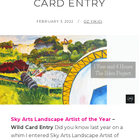
CARD ENTRY
POSTED
BY
FEBRUARY 3, 2022
OZ YIKICI
ON
Sky Arts Landscape Artist of the Year
–
Wild Card Entry
Did you know last year on a
whim I entered Sky Arts Landscape Artist of