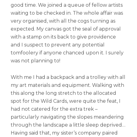
good time. We joined a queue of fellow artists
waiting to be checked in. The whole affair was
very organised, with all the cogs turning as
expected. My canvas got the seal of approval
with a stamp on its back to give providence
and I suspect to prevent any potential
tomfoolery if anyone chanced upon it. I surely
was not planning to!
With me I had a backpack and a trolley with all
my art materials and equipment. Walking with
this along the long stretch to the allocated
spot for the Wild Cards, were quite the feat, I
had not catered for the extra trek –
particularly navigating the slopes meandering
through the landscape a little sleep deprived…
Having said that, my sister’s company paired