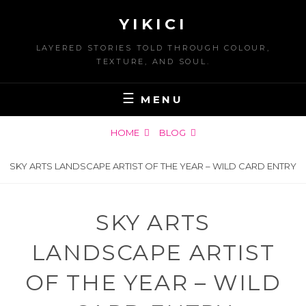
Skip
YIKICI
to
content
LAYERED STORIES TOLD THROUGH COLOUR,
TEXTURE, AND SOUL.
MENU
HOME
BLOG
SKY ARTS LANDSCAPE ARTIST OF THE YEAR – WILD CARD ENTRY
SKY ARTS
LANDSCAPE ARTIST
OF THE YEAR – WILD