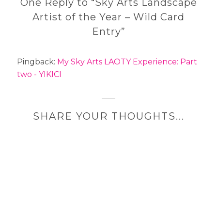
One Reply to “Sky Arts Landscape
Artist of the Year – Wild Card
Entry”
Pingback:
My Sky Arts LAOTY Experience: Part
two - YIKICI
SHARE YOUR THOUGHTS...
A
l
t
e
r
n
a