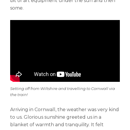
bit of art equipment under the sun and then
some.
Setting off from Wiltshire and travelling to Cornwall via
the train!
Arriving in Cornwall, the weather was very kind
to us. Glorious sunshine greeted us in a
blanket of warmth and tranquility. It felt