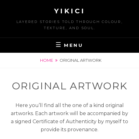
Skip
YIKICI
to
content
LAYERED STORIES TOLD THROUGH COLOUR,
TEXTURE, AND SOUL.
MENU
HOME
ORIGINAL ARTWORK
ORIGINAL ARTWORK
Here you’ll find all the one of a kind original
artworks. Each artwork will be accompanied by
a signed Certificate of Authenticity by myself to
provide its provenance.