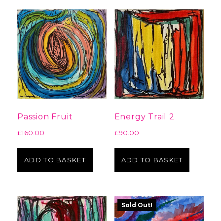
Passion Fruit
Energy Trail 2
£
160.00
£
90.00
ADD TO BASKET
ADD TO BASKET
Sold Out!