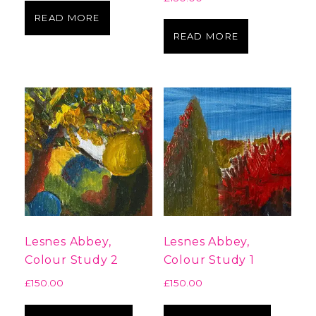
READ MORE
READ MORE
Lesnes Abbey,
Lesnes Abbey,
Colour Study 2
Colour Study 1
£
150.00
£
150.00