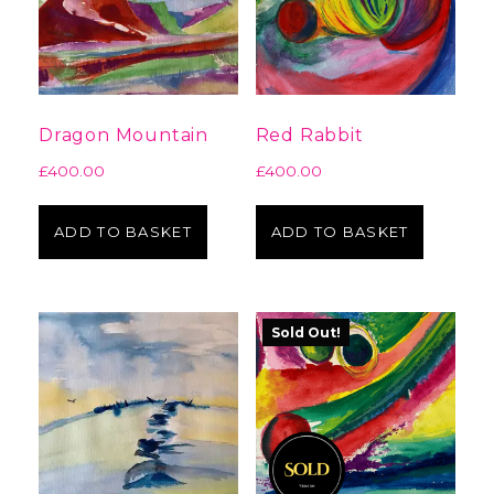
Dragon Mountain
Red Rabbit
£
400.00
£
400.00
ADD TO BASKET
ADD TO BASKET
Sold Out!