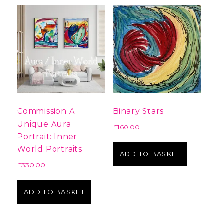
Commission A
Binary Stars
Unique Aura
£
160.00
Portrait: Inner
World Portraits
ADD TO BASKET
£
330.00
ADD TO BASKET