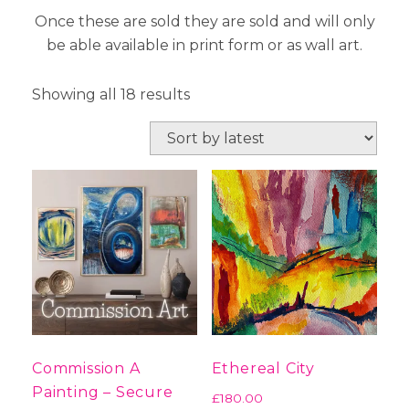
Once these are sold they are sold and will only
be able available in print form or as wall art.
Sorted
Showing all 18 results
by
latest
Commission A
Ethereal City
Painting – Secure
£
180.00