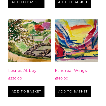
ADD TO BASKET
ADD TO BASKET
Lesnes Abbey
Ethereal Wings
£
250.00
£
180.00
ADD TO BASKET
ADD TO BASKET