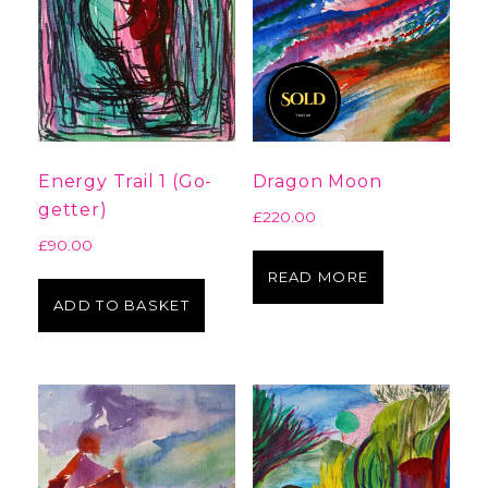
Energy Trail 1 (Go-
Dragon Moon
getter)
£
220.00
£
90.00
READ MORE
ADD TO BASKET