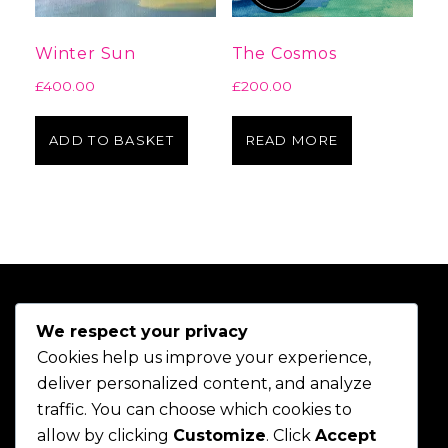
Winter Sun
The Cosmos
£
400.00
£
200.00
ADD TO BASKET
READ MORE
We respect your privacy
Cookies help us improve your experience,
deliver personalized content, and analyze
traffic. You can choose which cookies to
allow by clicking
Customize
. Click
Accept