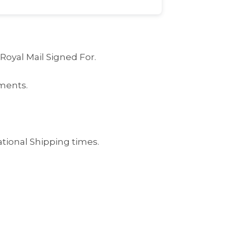
 Royal Mail Signed For.
ments.
ational Shipping times.