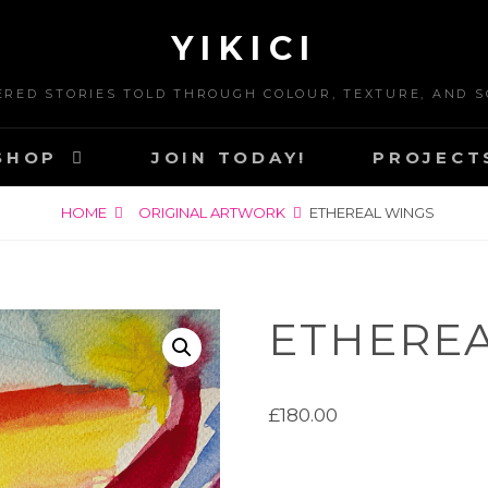
YIKICI
ERED STORIES TOLD THROUGH COLOUR, TEXTURE, AND S
SHOP
JOIN TODAY!
PROJECT
HOME
ORIGINAL ARTWORK
ETHEREAL WINGS
ETHEREA
£
180.00