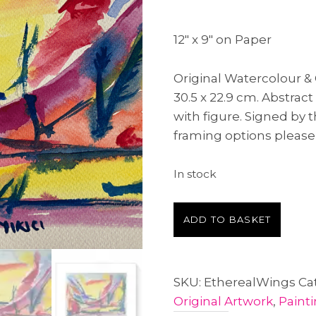
12″ x 9″ on Paper
Original Watercolour 
30.5 x 22.9 cm. Abstrac
with figure. Signed by 
framing options please
In stock
Ethereal
A
ADD TO BASKET
Wings
l
quantity
t
e
SKU:
EtherealWings
Ca
r
Original Artwork
,
Paint
n