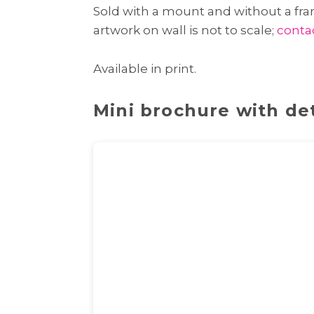
Sold with a mount and without a fram
artwork on wall is not to scale;
conta
Available in print.
Mini brochure with det