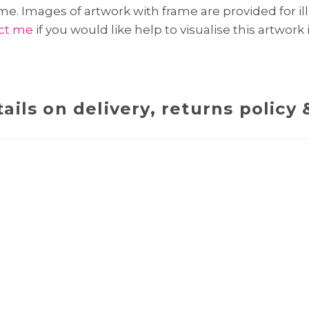
e. Images of artwork with frame are provided for ill
ct me
if you would like help to visualise this artwork
ails on delivery, returns policy