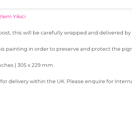
lem Yikici
post, this will be carefully wrapped and delivered by
 painting in order to preserve and protect the pig
 inches | 305 x 229 mm
for delivery within the UK. Please enquire for Intern