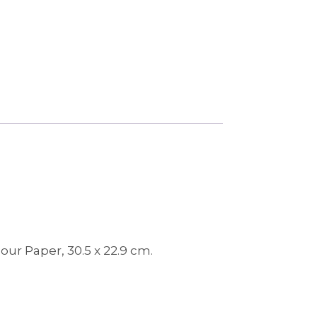
ur Paper, 30.5 x 22.9 cm.