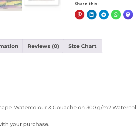
a
Share this:
t
i
v
e
:
rmation
Reviews (0)
Size Chart
scape. Watercolour & Gouache on 300 g/m2 Watercolo
 with your purchase.