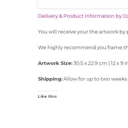
Delivery & Product Information
by Oz
You will receive your the artwork by 
We highly recommend you frame this
Artwork Size:
30.5 x 22.9 cm | 12 x 9
Shipping:
Allow for up to two weeks 
Like this: