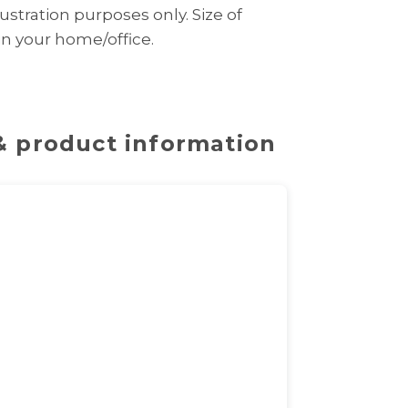
ustration purposes only. Size of
 in your home/office.
 & product information