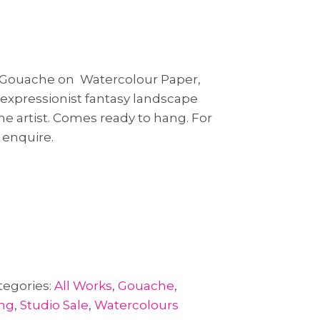
& Gouache on Watercolour Paper,
t expressionist fantasy landscape
the artist. Comes ready to hang. For
 enquire.
tegories:
All Works
,
Gouache
,
ing
,
Studio Sale
,
Watercolours