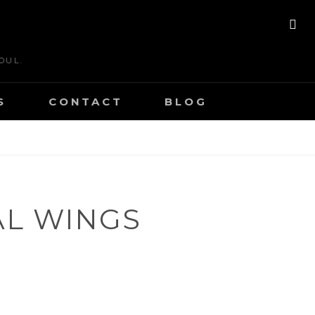
SE
OUL.
S
CONTACT
BLOG
L WINGS