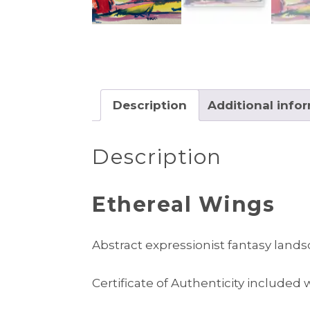
Description
Additional info
Description
Ethereal Wings
Abstract expressionist fantasy land
Certificate of Authenticity included