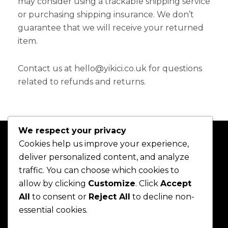
may consider using a trackable shipping service
or purchasing shipping insurance. We don’t
guarantee that we will receive your returned
item.
Contact us at hello@yikici.co.uk for questions
related to refunds and returns.
We respect your privacy
Cookies help us improve your experience,
deliver personalized content, and analyze
traffic. You can choose which cookies to
allow by clicking
Customize
. Click
Accept
All
to consent or
Reject All
to decline non-
essential cookies.
Home
About
Shop
Join
Projects
Contact
Blog