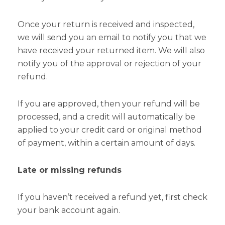
Once your return is received and inspected,
we will send you an email to notify you that we
have received your returned item. We will also
notify you of the approval or rejection of your
refund.
If you are approved, then your refund will be
processed, and a credit will automatically be
applied to your credit card or original method
of payment, within a certain amount of days.
Late or missing refunds
If you haven’t received a refund yet, first check
your bank account again.