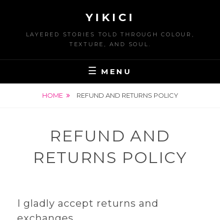
Skip
YIKICI
to
content
LAYERED STORIES TOLD THROUGH COLOUR,
TEXTURE, AND SOUL.
MENU
HOME
REFUND AND RETURNS POLICY
REFUND AND
RETURNS POLICY
I gladly accept returns and
exchanges