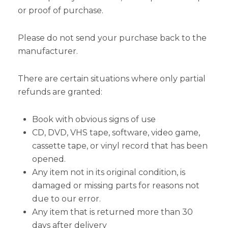
or proof of purchase.
Please do not send your purchase back to the
manufacturer.
There are certain situations where only partial
refunds are granted:
Book with obvious signs of use
CD, DVD, VHS tape, software, video game,
cassette tape, or vinyl record that has been
opened.
Any item not in its original condition, is
damaged or missing parts for reasons not
due to our error.
Any item that is returned more than 30
days after delivery