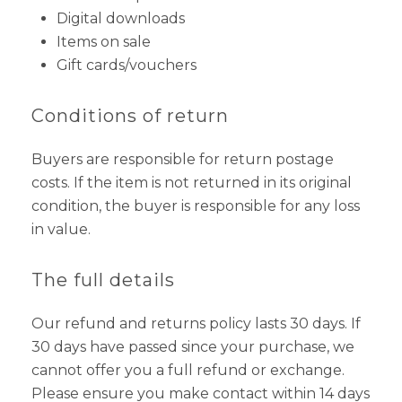
Digital downloads
Items on sale
Gift cards/vouchers
Conditions of return
Buyers are responsible for return postage
costs. If the item is not returned in its original
condition, the buyer is responsible for any loss
in value.
The full details
Our refund and returns policy lasts 30 days. If
30 days have passed since your purchase, we
cannot offer you a full refund or exchange.
Please ensure you make contact within 14 days