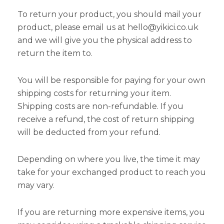
To return your product, you should mail your
product, please email us at hello@yikici.co.uk
and we will give you the physical address to
return the item to.
You will be responsible for paying for your own
shipping costs for returning your item.
Shipping costs are non-refundable. If you
receive a refund, the cost of return shipping
will be deducted from your refund.
Depending on where you live, the time it may
take for your exchanged product to reach you
may vary.
If you are returning more expensive items, you