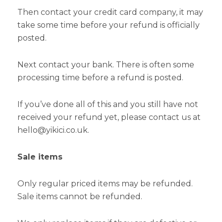
Then contact your credit card company, it may
take some time before your refund is officially
posted.
Next contact your bank. There is often some
processing time before a refund is posted.
If you’ve done all of this and you still have not
received your refund yet, please contact us at
hello@yikici.co.uk.
Sale items
Only regular priced items may be refunded.
Sale items cannot be refunded.