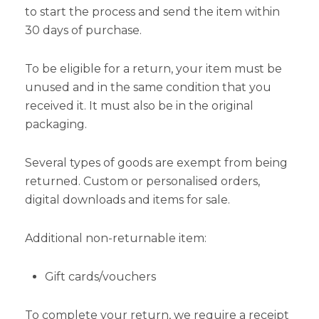
to start the process and send the item within
30 days of purchase.
To be eligible for a return, your item must be
unused and in the same condition that you
received it. It must also be in the original
packaging.
Several types of goods are exempt from being
returned. Custom or personalised orders,
digital downloads and items for sale.
Additional non-returnable item:
Gift cards/vouchers
To complete your return, we require a receipt