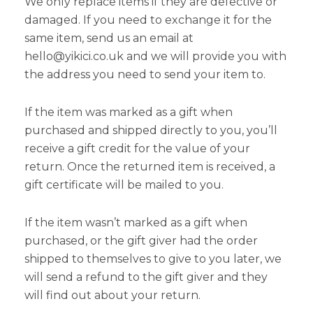
We only replace items if they are defective or
damaged. If you need to exchange it for the
same item, send us an email at
hello@yikici.co.uk and we will provide you with
the address you need to send your item to.
If the item was marked as a gift when
purchased and shipped directly to you, you’ll
receive a gift credit for the value of your
return. Once the returned item is received, a
gift certificate will be mailed to you.
If the item wasn’t marked as a gift when
purchased, or the gift giver had the order
shipped to themselves to give to you later, we
will send a refund to the gift giver and they
will find out about your return.