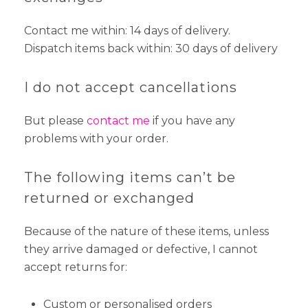
Contact me within: 14 days of delivery.
Dispatch items back within: 30 days of delivery
I do not accept cancellations
But please
contact me
if you have any
problems with your order.
The following items can’t be
returned or exchanged
Because of the nature of these items, unless
they arrive damaged or defective, I cannot
accept returns for:
Custom or personalised orders