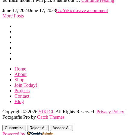
😀 Each month I will pick a name out …
Continue reading
Could
Posted
by
June 17, 2023
June 17, 2023
Oz Yikici
Leave a comment
Win…
on
More Posts
Home
About
Shop
Join
Today!
Projects
Contact
Blog
Home
About
Shop
Join Today!
Projects
Contact
Blog
Copyright © 2026
YIKICI
. All Rights Reserved.
Privacy Policy
|
Fotografie Pro by
Catch Themes
Scroll
Up
Customize
Reject All
Accept All
Powered by