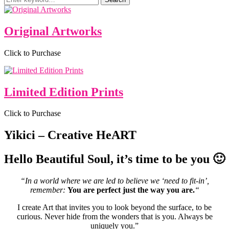
for:
Original Artworks
Click to Purchase
Limited Edition Prints
Click to Purchase
Yikici – Creative HeART
Hello Beautiful Soul, it’s time to be you 🙂
“In a world where we are led to believe we ‘need to fit-in’,
remember:
You are perfect just the way you are.
“
I create Art that invites you to look beyond the surface, to be
curious. Never hide from the wonders that is you. Always be
uniquely you.”