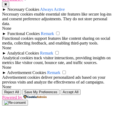
✖
►
Necessary Cookies
Always Active
Necessary cookies enable essential site features like secure log-ins
and consent preference adjustments. They do not store personal
data.
None
►
Functional Cookies
Remark
Functional cookies support features like content sharing on social
media, collecting feedback, and enabling third-party tools.
None
►
Analytical Cookies
Remark
Analytical cookies track visitor interactions, providing insights on
metrics like visitor count, bounce rate, and traffic sources.
None
►
Advertisement Cookies
Remark
Advertisement cookies deliver personalized ads based on your
previous visits and analyze the effectiveness of ad campaigns.
None
Reject All
Save My Preferences
Accept All
Powered by