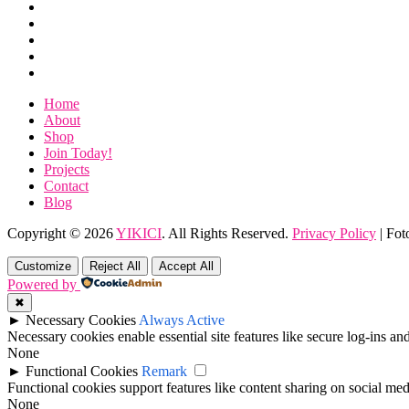
Shop
Year
Join
–
Today!
Projects
Wild
Contact
Card
Blog
Entry
Home
About
Shop
Join Today!
Projects
Contact
Blog
Copyright © 2026
YIKICI
. All Rights Reserved.
Privacy Policy
| Fot
Scroll
Up
Customize
Reject All
Accept All
Powered by
✖
►
Necessary Cookies
Always Active
Necessary cookies enable essential site features like secure log-ins a
None
►
Functional Cookies
Remark
Functional cookies support features like content sharing on social medi
None