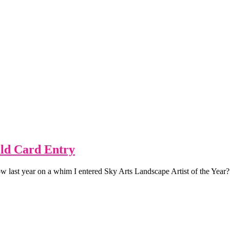
ild Card Entry
 last year on a whim I entered Sky Arts Landscape Artist of the Year? 