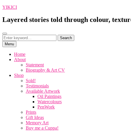
Skip
YIKICI
to
content
Layered stories told through colour, textur
Search
Search
Search
for:
Menu
Home
About
Statement
Biography & Art CV
Shop
Sold!
Testimonials
Available Artwork
Oil Paintings
Watercolours
PenWork
Prints
Gift Ideas
Memory Art
Buy me a Cuppa!