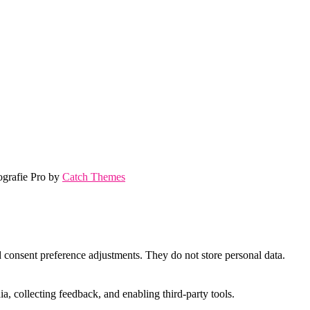
ografie Pro by
Catch Themes
nd consent preference adjustments. They do not store personal data.
a, collecting feedback, and enabling third-party tools.