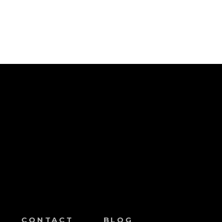
CONTACT
BLOG