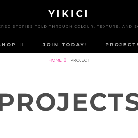
YIKICI
ERED STORIES TOLD THROUGH COLOUR, TEXTURE, AND S
SHOP
JOIN TODAY!
PROJECT
HOME
PROJECT
PROJECT