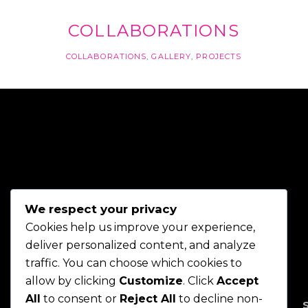
COLLABORATIONS
COLLABORATIONS
,
GALLERY
,
PROJECTS
We respect your privacy
Cookies help us improve your experience,
deliver personalized content, and analyze
traffic. You can choose which cookies to
allow by clicking
Customize
. Click
Accept
All
to consent or
Reject All
to decline non-
HOME
ABOUT