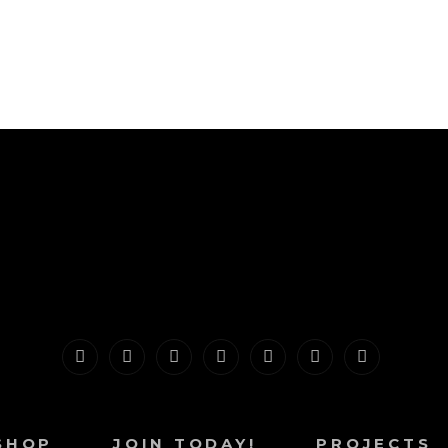
Home
About
Shop
Join
Projects
Contact
Blog
Today!
SHOP
JOIN TODAY!
PROJECTS