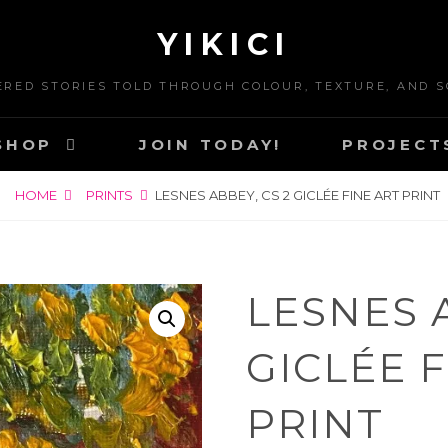
YIKICI
ERED STORIES TOLD THROUGH COLOUR, TEXTURE, AND S
SHOP
JOIN TODAY!
PROJECT
HOME
PRINTS
LESNES ABBEY, CS 2 GICLÉE FINE ART PRINT
LESNES A
GICLÉE 
PRINT