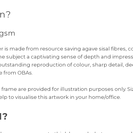
on?
0gsm
per is made from resource saving agave sisal fibres,
the subject a captivating sense of depth and impresse
tstanding reproduction of colour, sharp detail, d
ree from OBAs.
rame are provided for illustration purposes only. Siz
elp to visualise this artwork in your home/office.
I?