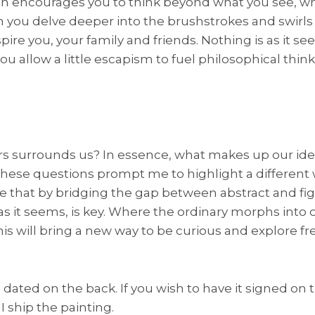
ich encourages you to think beyond what you see, whi
 you delve deeper into the brushstrokes and swirls o
ire you, your family and friends. Nothing is as it see
ou allow a little escapism to fuel philosophical thin
s surrounds us? In essence, what makes up our ide
se questions prompt me to highlight a different 
elieve that by bridging the gap between abstract and f
as it seems, is key. Where the ordinary morphs into 
is will bring a new way to be curious and explore freel
dated on the back. If you wish to have it signed on t
I ship the painting.