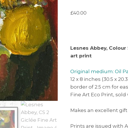
£
40.00
Lesnes Abbey, Colour 
art print
Original medium: Oil P
12 x 8 inches (30.5 x 20.
border of 2.5 cm for e
Fine Art Eco Print, sold
Makes an excellent gift
Prints are issued with A