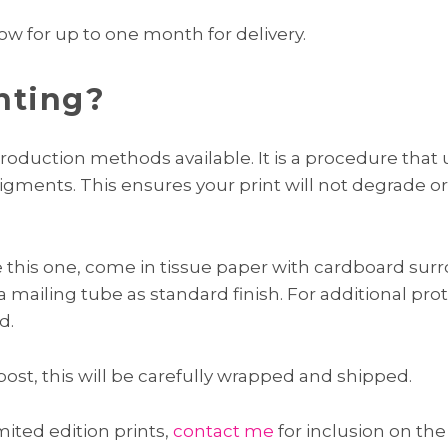
ow for up to one month for delivery.
nting?
roduction methods available. It is a procedure that us
pigments. This ensures your print will not degrade or
ke this one, come in tissue paper with cardboard surr
 a mailing tube as standard finish. For additional pro
d.
post, this will be carefully wrapped and shipped.
imited edition prints,
contact me
for inclusion on the 