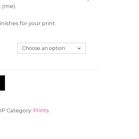
t (me).
inishes for your print.
A
T
l
t
e
OP
Category:
Prints
r
n
a
t