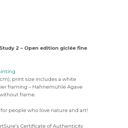
Study 2 – Open edition giclée fine
ainting
3cm), print size includes a white
asier framing – Hahnemühle Agave
 without frame.
 for people who love nature and art!
rtSure’s Certificate of Authenticity