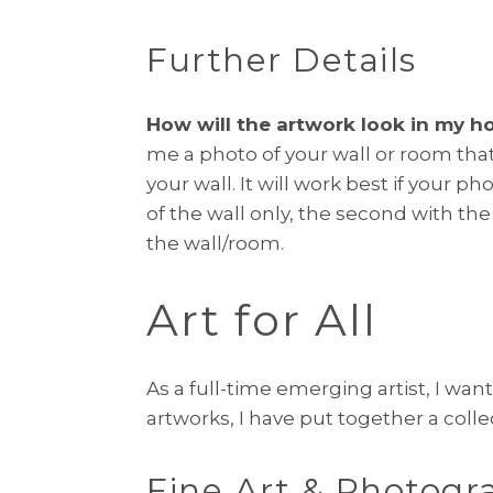
Further Details
How will the artwork look in my h
me a photo of your wall or room that
your wall. It will work best if your 
of the wall only, the second with the
the wall/room.
Art for All
As a full-time emerging artist, I want
artworks, I have put together a colle
Fine Art & Photogr