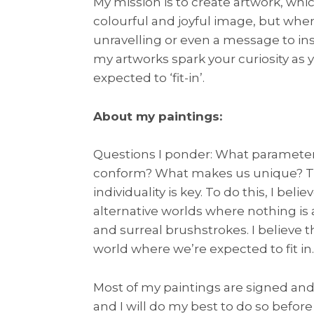
My mission is to create artwork, wh
colourful and joyful image, but when
unravelling or even a message to insp
my artworks spark your curiosity as y
expected to ‘fit-in’.
About my paintings:
Questions I ponder: What parameter
conform? What makes us unique? The
individuality is key. To do this, I b
alternative worlds where nothing is 
and surreal brushstrokes. I believe th
world where we’re expected to fit in.
Most of my paintings are signed and 
and I will do my best to do so before 