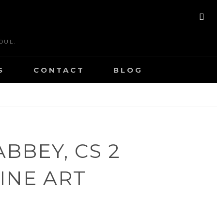
SE
OUL.
S
CONTACT
BLOG
BBEY, CS 2
FINE ART