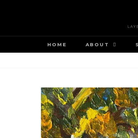
Skip
to
content
LAY
HOME
ABOUT