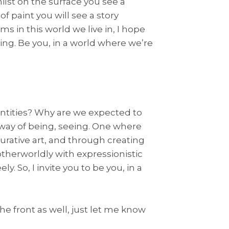
lst on the surface you see a
f paint you will see a story
ms in this world we live in, I hope
king. Be you, in a world where we’re
ntities? Why are we expected to
way of being, seeing. One where
igurative art, and through creating
otherworldly with expressionistic
y. So, I invite you to be you, in a
he front as well, just let me know