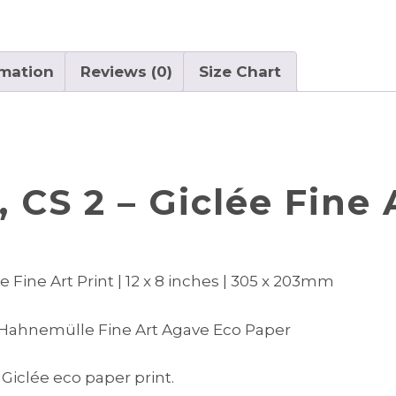
quantity
rmation
Reviews (0)
Size Chart
 CS 2 – Giclée Fine 
 Fine Art Print | 12 x 8 inches | 305 x 203mm
 Hahnemülle Fine Art Agave Eco Paper
 Giclée eco paper print.