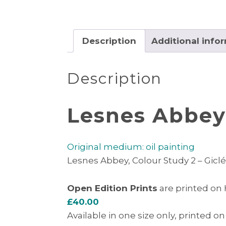
Description
Additional info
Description
Lesnes Abbey,
Original medium: oil painting
Lesnes Abbey, Colour Study 2 – Giclée
Open Edition Prints
are printed on
£40.00
Available in one size only, printed on