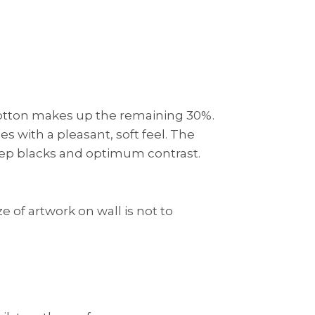
 cotton makes up the remaining 30%.
s with a pleasant, soft feel. The
eep blacks and optimum contrast.
e of artwork on wall is not to