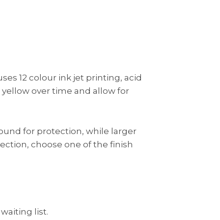
es 12 colour ink jet printing, acid
 yellow over time and allow for
ound for protection, while larger
tection, choose one of the finish
waiting list.