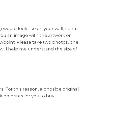
ng would look like on your wall, send
 you an image with the artwork on
viewpoint. Please take two photos, one
s will help me understand the size of
rs. For this reason, alongside original
ion prints for you to buy.