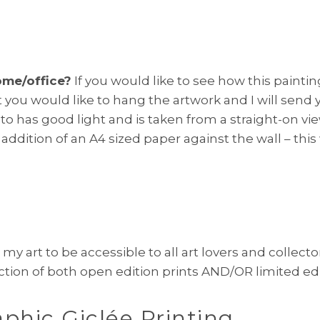
ome/office?
If you would like to see how this painti
 you would like to hang the artwork and I will send
photo has good light and is taken from a straight-on 
 addition of an A4 sized paper against the wall – thi
 my art to be accessible to all art lovers and collecto
ction of both open edition prints AND/OR limited edit
aphic
Giclée Printing