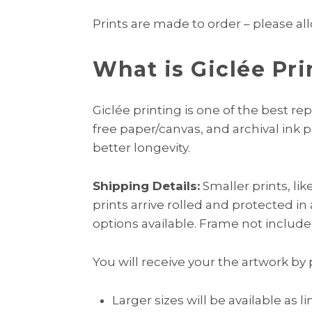
Prints are made to order – please all
What is Giclée Pri
Giclée printing is one of the best rep
free paper/canvas, and archival ink 
better longevity.
Shipping Details:
Smaller prints, li
prints arrive rolled and protected in
options available. Frame not include
You will receive your the artwork by 
Larger sizes will be available as l