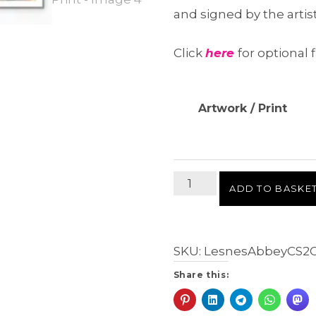
and signed by the artis
Click
here
for optional f
Artwork / Print
Lesnes
ADD TO BASKE
Abbey,
CS
2
SKU:
LesnesAbbeyCS2
Giclée
Fine
Share this:
Art
Print