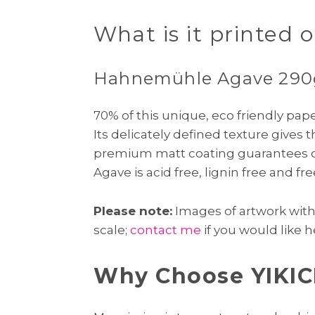
What is it printed 
Hahnemühle Agave 29
70% of this unique, eco friendly pa
Its delicately defined texture gives 
premium matt coating guarantees ou
Agave is acid free, lignin free and f
Please note:
Images of artwork with f
scale;
contact me
if you would like h
Why Choose YIKIC