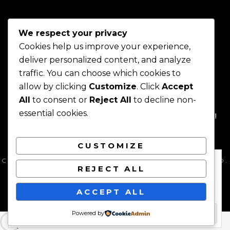
SPIRITUAL
ART
IN
We respect your privacy
INTERIOR
DESIGN
Cookies help us improve your experience,
deliver personalized content, and analyze
traffic. You can choose which cookies to
allow by clicking
Customize
. Click
Accept
Home
About
Shop
Join
Projects
Contact
Blog
All
to consent or
Reject All
to decline non-
Today!
essential cookies.
HOME
ABOUT
SHOP
JOIN TODAY!
PROJECTS
CONTACT
BLOG
CUSTOMIZE
Privacy & Cookies: This site uses cookies. By continuing to use this
COPYRIGHT © 2026
YIKICI
. ALL RIGHTS RESERVED.
website, you agree to their use.
REJECT ALL
PRIVACY POLICY
| FOTOGRAFIE PRO BY
CATCH
THEMES
To find out more, including how to control cookies, see here:
Cookie
ACCEPT ALL
Policy
Powered by