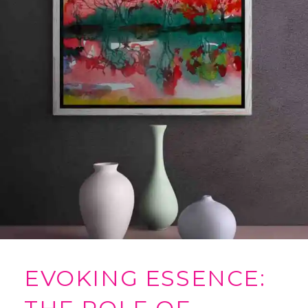
EVOKING ESSENCE: