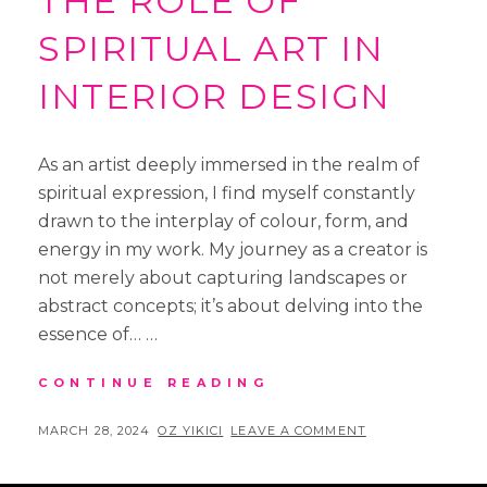
THE ROLE OF
SPIRITUAL ART IN
INTERIOR DESIGN
As an artist deeply immersed in the realm of
spiritual expression, I find myself constantly
drawn to the interplay of colour, form, and
energy in my work. My journey as a creator is
not merely about capturing landscapes or
abstract concepts; it’s about delving into the
essence of… …
EVOKING
CONTINUE READING
ESSENCE:
THE
POSTED
BY
MARCH 28, 2024
OZ YIKICI
LEAVE A COMMENT
ROLE
ON
OF