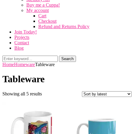
Buy me a Cuppa!
My account
Cart
Checkout
Refund and Returns Policy
Join Today!
Projects
Contact
Blog
Search
Search
for:
Home
Homeware
Tableware
Tableware
Sorted
Showing all 5 results
by
latest