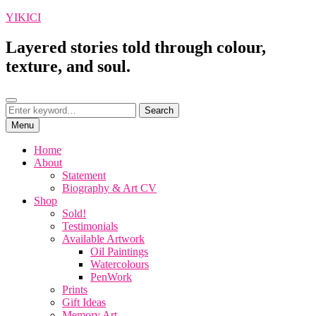
Skip
YIKICI
to
content
Layered stories told through colour,
texture, and soul.
Search
Search
Search
for:
Menu
Home
About
Statement
Biography & Art CV
Shop
Sold!
Testimonials
Available Artwork
Oil Paintings
Watercolours
PenWork
Prints
Gift Ideas
Memory Art