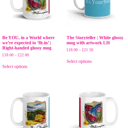
Be YOU, in a World where
The Storyteller | White glossy
we’re expected to ‘fit-in’ |
mug with artwork LH
Right-handed glossy mug
Price
£
18.00
–
£
21.50
range:
Price
£
18.00
–
£
22.00
This
£18.00
range:
Select options
This
product
through
£18.00
Select options
product
has
£21.50
through
has
multiple
£22.00
multiple
variants.
variants.
The
The
options
options
may
may
be
be
chosen
chosen
on
on
the
the
product
product
page