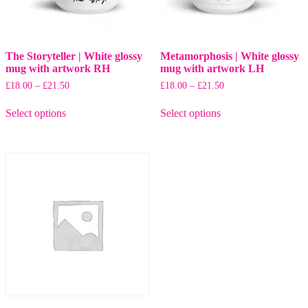
page
The Storyteller | White glossy
Metamorphosis | White glossy
mug with artwork RH
mug with artwork LH
Price
Price
£
18.00
–
£
21.50
£
18.00
–
£
21.50
range:
range:
This
This
£18.00
£18.00
Select options
Select options
product
product
through
through
has
has
£21.50
£21.50
multiple
multiple
variants.
variants.
The
The
options
options
may
may
be
be
chosen
chosen
on
on
the
the
product
product
page
page