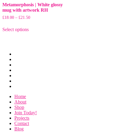
Metamorphosis | White glossy
mug with artwork RH
Price
£
18.00
–
£
21.50
range:
This
£18.00
Select options
product
through
has
£21.50
multiple
variants.
The
Home
options
About
may
Shop
be
Join
chosen
Today!
Projects
on
Contact
the
Blog
product
page
Home
About
Shop
Join Today!
Projects
Contact
Blog