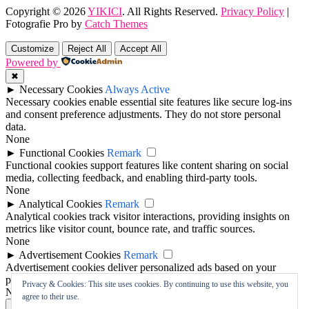
Copyright © 2026
YIKICI
. All Rights Reserved.
Privacy Policy
|
Fotografie Pro by
Catch Themes
Scroll
Up
Customize
Reject All
Accept All
Powered by
✖
►
Necessary Cookies
Always Active
Necessary cookies enable essential site features like secure log-ins
and consent preference adjustments. They do not store personal
data.
None
►
Functional Cookies
Remark
Functional cookies support features like content sharing on social
media, collecting feedback, and enabling third-party tools.
None
►
Analytical Cookies
Remark
Analytical cookies track visitor interactions, providing insights on
metrics like visitor count, bounce rate, and traffic sources.
None
►
Advertisement Cookies
Remark
Advertisement cookies deliver personalized ads based on your
previous visits and analyze the effectiveness of ad campaigns.
Privacy & Cookies: This site uses cookies. By continuing to use this website, you
None
agree to their use.
Reject All
Save My Preferences
Accept All