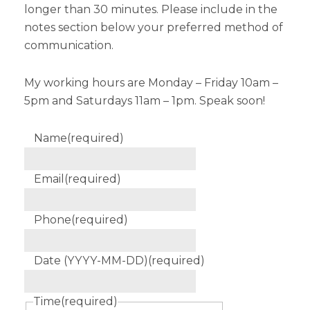
longer than 30 minutes. Please include in the
notes section below your preferred method of
communication.
My working hours are Monday – Friday 10am –
5pm and Saturdays 11am – 1pm. Speak soon!
Name
(required)
Email
(required)
Phone
(required)
Date (YYYY-MM-DD)
(required)
Time
(required)