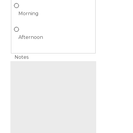
Morning
Afternoon
Notes