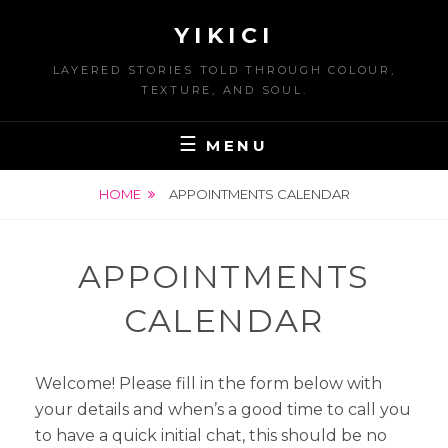
Skip
YIKICI
to
content
LAYERED STORIES TOLD THROUGH COLOUR,
TEXTURE, AND SOUL.
MENU
HOME
APPOINTMENTS CALENDAR
APPOINTMENTS
CALENDAR
Welcome! Please fill in the form below with
your details and when’s a good time to call you
to have a quick initial chat, this should be no