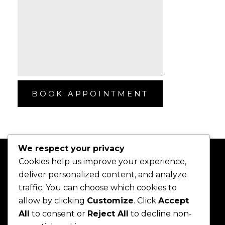
BOOK APPOINTMENT
We respect your privacy
Cookies help us improve your experience,
deliver personalized content, and analyze
traffic. You can choose which cookies to
allow by clicking
Customize
. Click
Accept
All
to consent or
Reject All
to decline non-